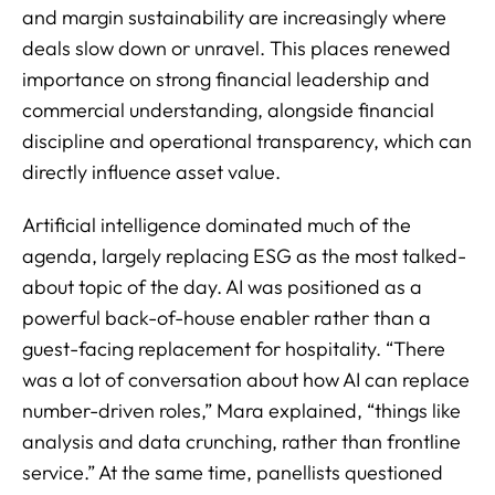
and margin sustainability are increasingly where
deals slow down or unravel. This places renewed
importance on strong financial leadership and
commercial understanding, alongside financial
discipline and operational transparency, which can
directly influence asset value.
Artificial intelligence dominated much of the
agenda, largely replacing ESG as the most talked-
about topic of the day. AI was positioned as a
powerful back-of-house enabler rather than a
guest-facing replacement for hospitality. “There
was a lot of conversation about how AI can replace
number-driven roles,” Mara explained, “things like
analysis and data crunching, rather than frontline
service.” At the same time, panellists questioned