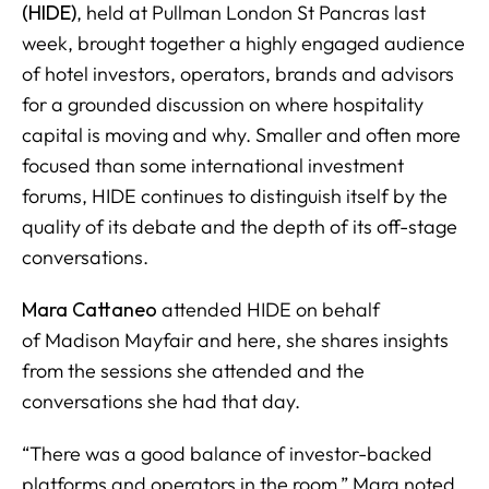
(HIDE)
, held at Pullman London St Pancras last
week, brought together a highly engaged audience
of hotel investors, operators, brands and advisors
for a grounded discussion on where hospitality
capital is moving and why. Smaller and often more
focused than some international investment
forums, HIDE continues to distinguish itself by the
quality of its debate and the depth of its off-stage
conversations.
Mara Cattaneo
attended HIDE on behalf
of
Madison Mayfair
and here, she shares insights
from the sessions she attended and the
conversations she had that day.
“There was a good balance of investor-backed
platforms and operators in the room,” Mara noted.