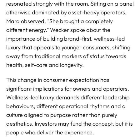
resonated strongly with the room. Sitting on a panel
otherwise dominated by asset-heavy operators,
Mara observed, “She brought a completely
different energy.” Wecker spoke about the
importance of building brand-first, wellness-led
luxury that appeals to younger consumers, shifting
away from traditional markers of status towards
health, self-care and longevity.
This change in consumer expectation has
significant implications for owners and operators.
Wellness-led luxury demands different leadership
behaviours, different operational rhythms and a
culture aligned to purpose rather than purely
aesthetics. Investors may fund the concept, but it is
people who deliver the experience.