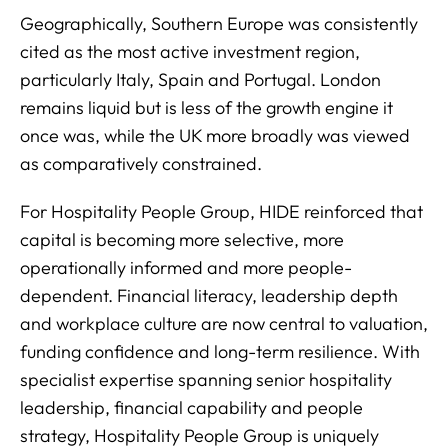
Geographically, Southern Europe was consistently
cited as the most active investment region,
particularly Italy, Spain and Portugal. London
remains liquid but is less of the growth engine it
once was, while the UK more broadly was viewed
as comparatively constrained.
For Hospitality People Group, HIDE reinforced that
capital is becoming more selective, more
operationally informed and more people-
dependent. Financial literacy, leadership depth
and workplace culture are now central to valuation,
funding confidence and long-term resilience. With
specialist expertise spanning senior hospitality
leadership, financial capability and people
strategy, Hospitality People Group is uniquely