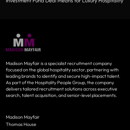
Investment Fund Deal Means for Luxury Hospitality
Madison Mayfair is a specialist recruitment company
focused on the global hospitality sector, partnering with
leading brands to identify and secure high-impact talent.
As part of the Hospitality People Group, the company
delivers tailored recruitment solutions across executive
search, talent acquisition, and senior-level placements.
Madison Mayfair
Thomas House