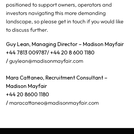
positioned to support owners, operators and
investors navigating this more demanding
landscape, so please get in touch if you would like
to discuss further.
Guy Lean, Managing Director – Madison Mayfair
+44 7813 009787/ +44 20 8 600 1180
/
guylean@madisonmayfair.com
Mara Cattaneo, Recruitment Consultant –
Madison Mayfair
+44 20 8600 1180
/
maracattaneo@madisonmayfair.com