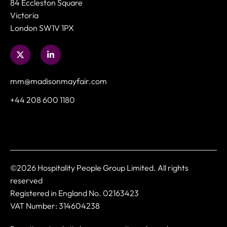
84 Eccleston Square
Victoria
London SW1V 1PX
mm@madisonmayfair.com
+44 208 600 1180
©2026 Hospitality People Group Limited. All rights
reserved
Registered in England No. 02163423
VAT Number: 314604238