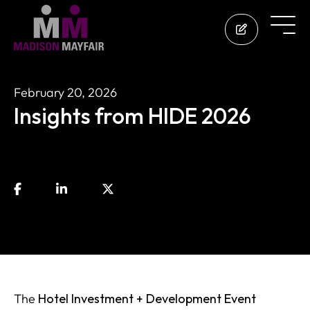
February 20, 2026
Insights from HIDE 2026
The
Hotel Investment + Development Event