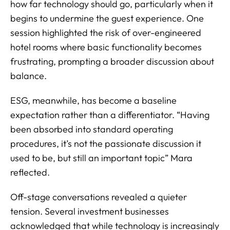
how far technology should go, particularly when it
begins to undermine the guest experience. One
session highlighted the risk of over-engineered
hotel rooms where basic functionality becomes
frustrating, prompting a broader discussion about
balance.
ESG, meanwhile, has become a baseline
expectation rather than a differentiator. “Having
been absorbed into standard operating
procedures, it’s not the passionate discussion it
used to be, but still an important topic” Mara
reflected.
Off-stage conversations revealed a quieter
tension. Several investment businesses
acknowledged that while technology is increasingly