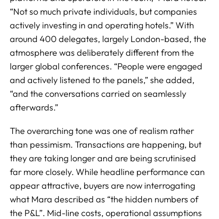
“Not so much private individuals, but companies
actively investing in and operating hotels.” With
around 400 delegates, largely London-based, the
atmosphere was deliberately different from the
larger global conferences. “People were engaged
and actively listened to the panels,” she added,
“and the conversations carried on seamlessly
afterwards.”
The overarching tone was one of realism rather
than pessimism. Transactions are happening, but
they are taking longer and are being scrutinised
far more closely. While headline performance can
appear attractive, buyers are now interrogating
what Mara described as “the hidden numbers of
the P&L”. Mid-line costs, operational assumptions