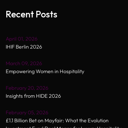
Recent Posts
April 01, 2026
IHIF Berlin 2026
March 09, 2026
Empowering Women in Hospitality
February 20, 2026
Insights from HIDE 2026
February 05, 2026
£1.1 Billion Bet on Mayfair: What the Evolution