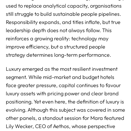
used to replace analytical capacity, organisations
still struggle to build sustainable people pipelines.
Responsibility expands, and titles inflate, but true
leadership depth does not always follow. This
reinforces a growing reality: technology may
improve efficiency, but a structured people
strategy determines long-term performance.
Luxury emerged as the most resilient investment
segment. While mid-market and budget hotels
face greater pressure, capital continues to favour
luxury assets with pricing power and clear brand
positioning. Yet even here, the definition of luxury is
evolving. Although this subject was covered in some
other panels, a standout session for Mara featured
Lily Wecker, CEO of Aethos, whose perspective