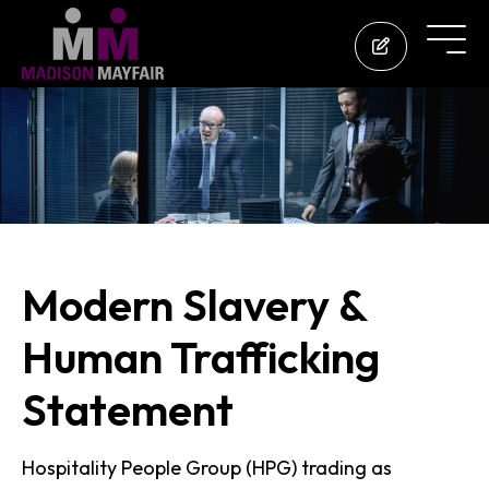
Modern Slavery &
Human Trafficking
Statement
Hospitality People Group (HPG) trading as