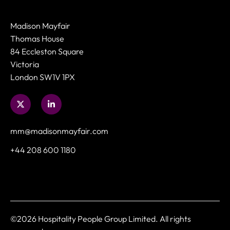
Madison Mayfair
Thomas House
84 Eccleston Square
Victoria
London SW1V 1PX
mm@madisonmayfair.com
+44 208 600 1180
©2026 Hospitality People Group Limited. All rights