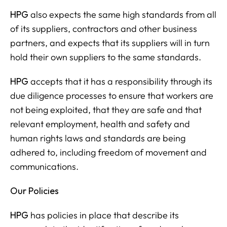
HPG
also expects the same high standards from all
of its suppliers, contractors and other business
partners, and expects that its suppliers will in turn
hold their own suppliers to the same standards.
HPG
accepts that it has a responsibility through its
due diligence processes to ensure that workers are
not being exploited, that they are safe and that
relevant employment, health and safety and
human rights laws and standards are being
adhered to, including freedom of movement and
communications.
Our Policies
HPG
has policies in place that describe its