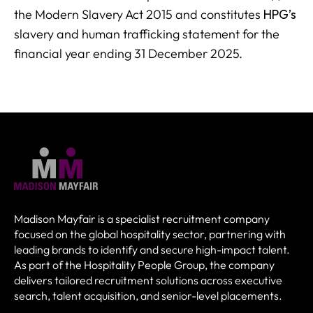
the Modern Slavery Act 2015 and constitutes
HPG’s
slavery and human trafficking statement for the
financial year ending 31 December 2025.
Madison Mayfair is a specialist recruitment company
focused on the global hospitality sector, partnering with
leading brands to identify and secure high-impact talent.
As part of the Hospitality People Group, the company
delivers tailored recruitment solutions across executive
search, talent acquisition, and senior-level placements.