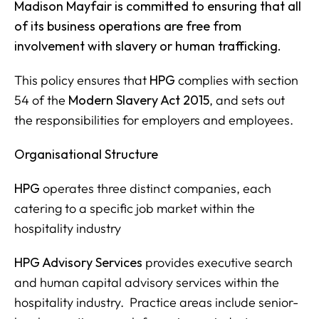
Madison Mayfair is committed to ensuring that all
of its business operations are free from
involvement with slavery or human trafficking.
This policy ensures that
HPG
complies with section
54 of the
Modern Slavery Act 2015
, and sets out
the responsibilities for employers and employees.
Organisational Structure
HPG
operates three distinct companies, each
catering to a specific job market within the
hospitality industry
HPG Advisory Services
provides executive search
and human capital advisory services within the
hospitality industry. Practice areas include senior-