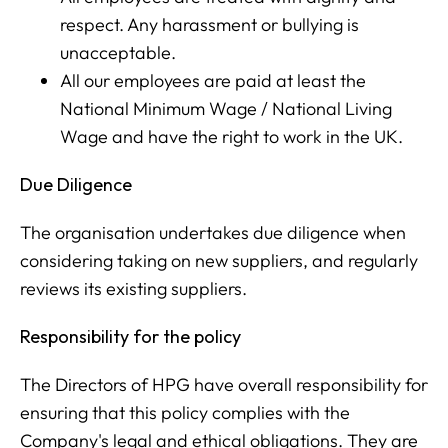
respect. Any harassment or bullying is
unacceptable.
All our employees are paid at least the
National Minimum Wage / National Living
Wage and have the right to work in the UK.
Due Diligence
The organisation undertakes due diligence when
considering taking on new suppliers, and regularly
reviews its existing suppliers.
Responsibility for the policy
The Directors of HPG have overall responsibility for
ensuring that this policy complies with the
Company's legal and ethical obligations. They are