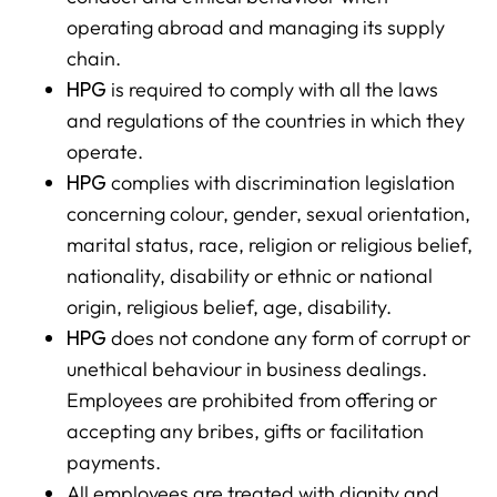
operating abroad and managing its supply
chain.
HPG
is required to comply with all the laws
and regulations of the countries in which they
operate.
HPG
complies with discrimination legislation
concerning colour, gender, sexual orientation,
marital status, race, religion or religious belief,
nationality, disability or ethnic or national
origin, religious belief, age, disability.
HPG
does not condone any form of corrupt or
unethical behaviour in business dealings.
Employees are prohibited from offering or
accepting any bribes, gifts or facilitation
payments.
All employees are treated with dignity and