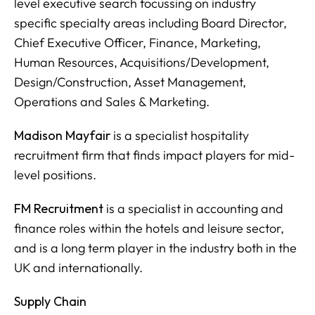
level executive search focussing on industry
specific specialty areas including Board Director,
Chief Executive Officer, Finance, Marketing,
Human Resources, Acquisitions/Development,
Design/Construction, Asset Management,
Operations and Sales & Marketing.
Madison Mayfair
is a specialist hospitality
recruitment firm that finds impact players for mid-
level positions.
FM Recruitment
is a specialist in accounting and
finance roles within the hotels and leisure sector,
and is a long term player in the industry both in the
UK and internationally.
Supply Chain