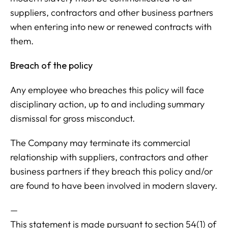
suppliers, contractors and other business partners
when entering into new or renewed contracts with
them.
Breach of the policy
Any employee who breaches this policy will face
disciplinary action, up to and including summary
dismissal for gross misconduct.
The Company may terminate its commercial
relationship with suppliers, contractors and other
business partners if they breach this policy and/or
are found to have been involved in modern slavery.
—
This statement is made pursuant to section 54(1) of