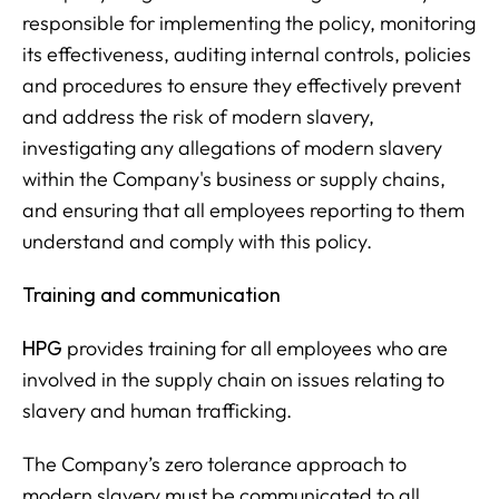
responsible for implementing the policy, monitoring
its effectiveness, auditing internal controls, policies
and procedures to ensure they effectively prevent
and address the risk of modern slavery,
investigating any allegations of modern slavery
within the Company's business or supply chains,
and ensuring that all employees reporting to them
understand and comply with this policy.
Training and communication
HPG
provides training for all employees who are
involved in the supply chain on issues relating to
slavery and human trafficking.
The Company’s zero tolerance approach to
modern slavery must be communicated to all