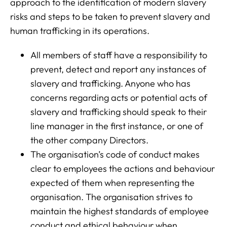
approach to the identification of modern slavery
risks and steps to be taken to prevent slavery and
human trafficking in its operations.
All members of staff have a responsibility to
prevent, detect and report any instances of
slavery and trafficking. Anyone who has
concerns regarding acts or potential acts of
slavery and trafficking should speak to their
line manager in the first instance, or one of
the other company Directors.
The organisation’s code of conduct makes
clear to employees the actions and behaviour
expected of them when representing the
organisation. The organisation strives to
maintain the highest standards of employee
conduct and ethical behaviour when