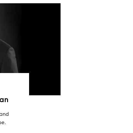
ean
 and
pe.