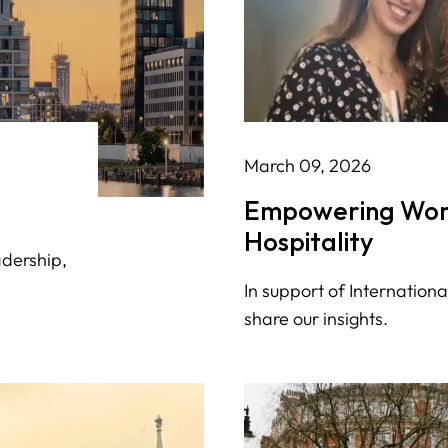
March 09, 2026
Empowering Wom
Hospitality
adership,
In support of Internatio
share our insights.