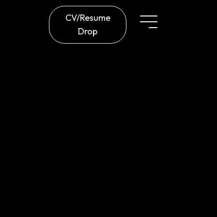
CV/Resume
Drop