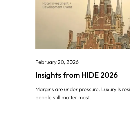
February 20, 2026
Insights from HIDE 2026
Margins are under pressure. Luxury Is resi
people still matter most.