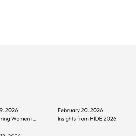
9, 2026
February 20, 2026
Empowering Women in Hospitality
Insights from HIDE 2026