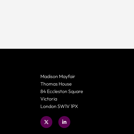
Madison Mayfair
Thomas House
84 Eccleston Square
Victoria
London SW1V 1PX