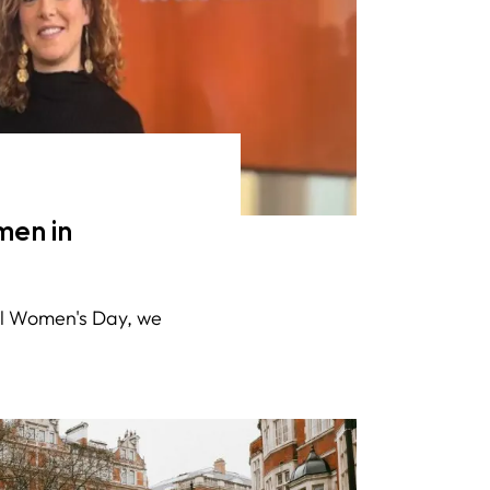
en in
nal Women's Day, we