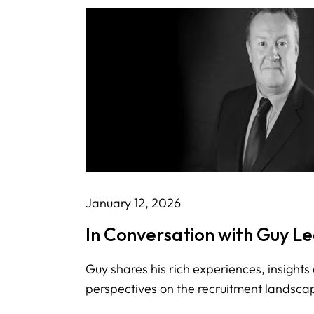
January 12, 2026
In Conversation with Guy L
Guy shares his rich experiences, insights
perspectives on the recruitment landsca