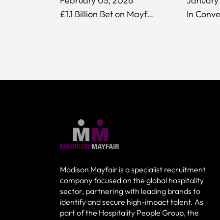
February 05, 2026
January 
£1.1 Billion Bet on Mayfair: What the Evolution Investment Fund Deal Means for Luxury Hospitality
Madison Mayfair is a specialist recruitment
company focused on the global hospitality
sector, partnering with leading brands to
identify and secure high-impact talent. As
part of the Hospitality People Group, the