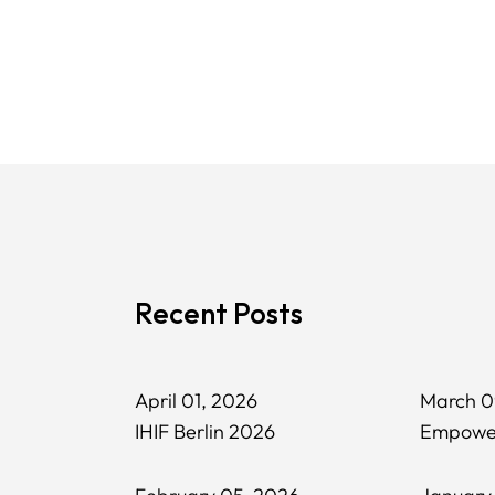
Recent Posts
April 01, 2026
March 0
IHIF Berlin 2026