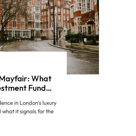
n Mayfair: What
vestment Fund
uxury
dence in London's luxury
 what it signals for the