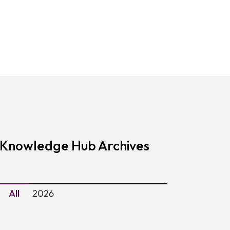
Knowledge Hub Archives
All
2026