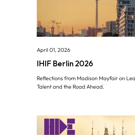
April 01, 2026
IHIF Berlin 2026
Reflections from Madison Mayfair on Le
Talent and the Road Ahead.