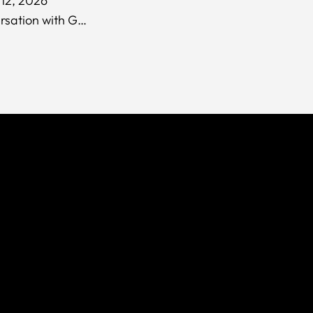
12, 2026
In Conversation with Guy Lean