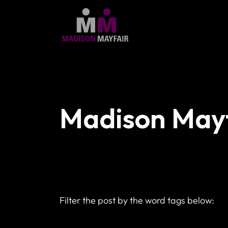
Madison Mayf
Filter the post by the word tags below: