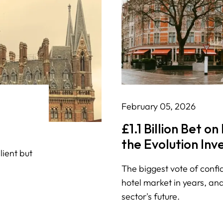
February 05, 2026
£1.1 Billion Bet o
the Evolution In
lient but
Deal Means for L
The biggest vote of confi
Hospitality
hotel market in years, and
sector's future.