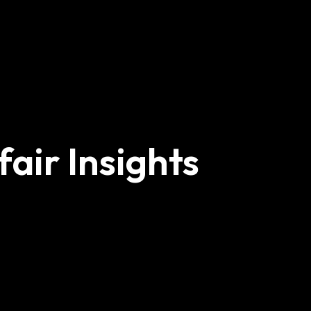
air Insights