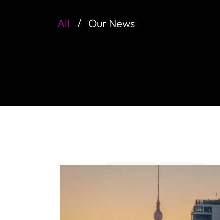
All
Our News