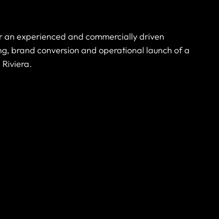
or an experienced and commercially driven
ng, brand conversion and operational launch of a
 Riviera.