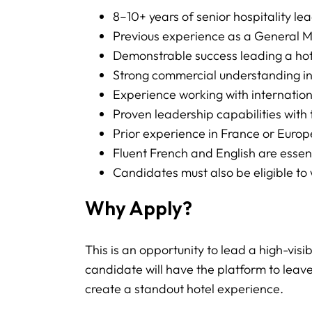
8–10+ years of senior hospitality l
Previous experience as a General Ma
Demonstrable success leading a hot
Strong commercial understanding in
Experience working with internation
Proven leadership capabilities with
Prior experience in France or Europe
Fluent French and English are esse
Candidates must also be eligible to 
Why Apply?
This is an opportunity to lead a high-visi
candidate will have the platform to leave
create a standout hotel experience.