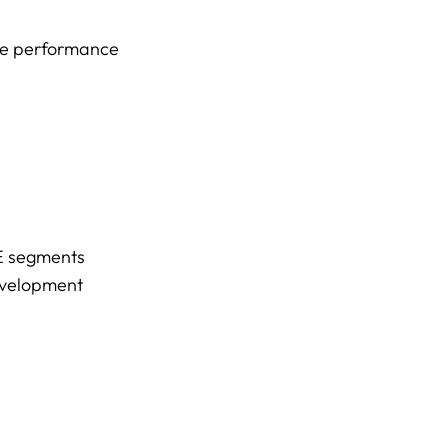
nue performance
CE segments
evelopment