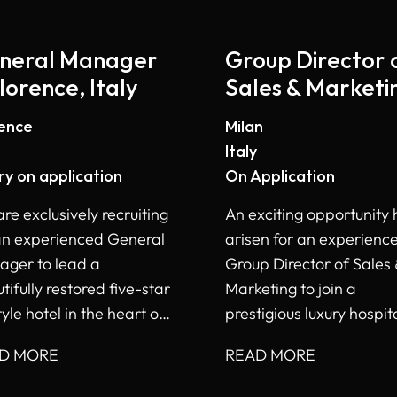
neral Manager
Group Director 
lorence, Italy
Sales & Marketi
- Milan
rence
Milan
Italy
ry on application
On Application
re exclusively recruiting
An exciting opportunity 
an experienced General
arisen for an experienc
ger to lead a
Group Director of Sales
tifully restored five-star
Marketing to join a
tyle hotel in the heart of
prestigious luxury hospita
ence, Italy.
portfolio in Italy.
D MORE
READ MORE