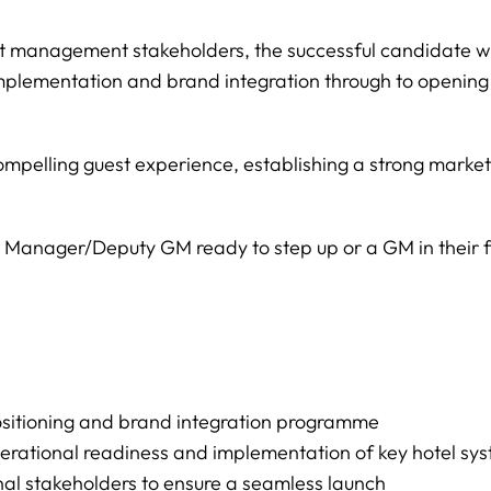
 management stakeholders, the successful candidate will
implementation and brand integration through to openin
a compelling guest experience, establishing a strong marke
el Manager/Deputy GM ready to step up or a GM in their 
ositioning and brand integration programme
erational readiness and implementation of key hotel sy
nal stakeholders to ensure a seamless launch