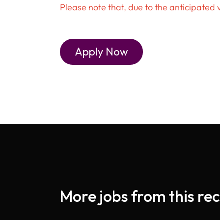
Please note that, due to the anticipated 
Apply Now
More jobs from this rec