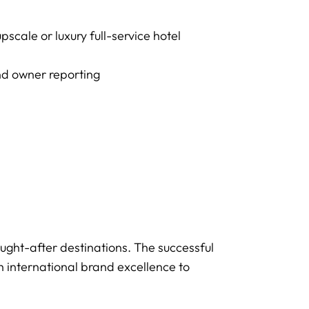
cale or luxury full-service hotel
nd owner reporting
sought-after destinations. The successful
h international brand excellence to