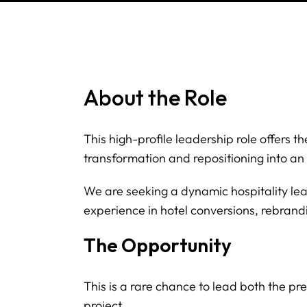
About the Role
This high-profile leadership role offers 
transformation and repositioning into an 
We are seeking a dynamic hospitality l
experience in hotel conversions, rebran
The Opportunity
This is a rare chance to lead both the p
project.