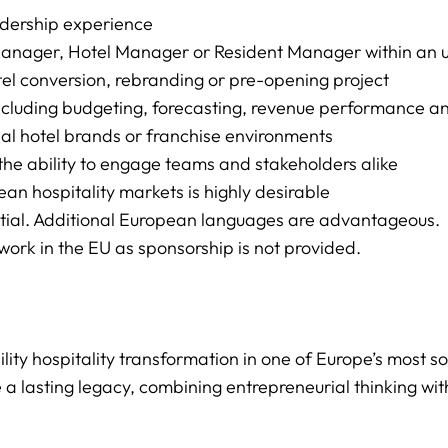
eadership experience
nager, Hotel Manager or Resident Manager within an ups
el conversion, rebranding or pre-opening project
cluding budgeting, forecasting, revenue performance a
al hotel brands or franchise environments
 the ability to engage teams and stakeholders alike
an hospitality markets is highly desirable
ntial. Additional European languages are advantageous.
work in the EU as sponsorship is not provided.
bility hospitality transformation in one of Europe’s most 
 a lasting legacy, combining entrepreneurial thinking wit