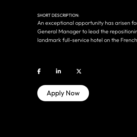
SHORT DESCRIPTION:
An exceptional opportunity has arisen f
General Manager to lead the repositioni
landmark full-service hotel on the French
Apply Now