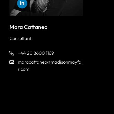
Mara Cattaneo
Consultant
+44 20 8600 1169
maracattaneo@madisonmayfai
r.com