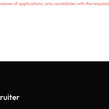
volume of applications, only candidates with the require
ruiter