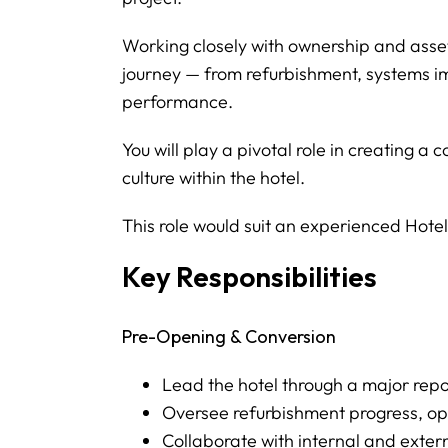
Working closely with ownership and asset
journey — from refurbishment, systems 
performance.
You will play a pivotal role in creating 
culture within the hotel.
This role would suit an experienced Hot
Key Responsibilities
Pre-Opening & Conversion
Lead the hotel through a major rep
Oversee refurbishment progress, op
Collaborate with internal and exter