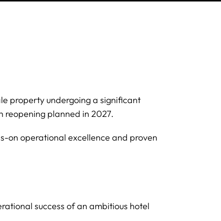
ale property undergoing a significant
ith reopening planned in 2027.
s-on operational excellence and proven
rational success of an ambitious hotel