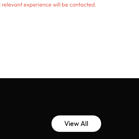
d relevant experience will be contacted.
View All