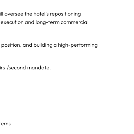
 oversee the hotel’s repositioning
g execution and long-term commercial
t position, and building a high-performing
first/second mandate.
stems