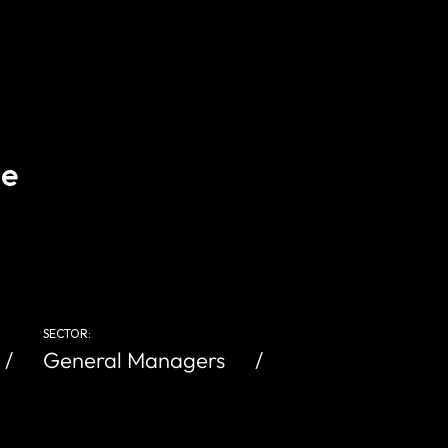
ce
SECTOR:
General Managers