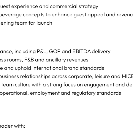
 guest experience and commercial strategy
 & beverage concepts to enhance guest appeal and reve
pening team for launch
rmance, including P&L, GOP and EBITDA delivery
ss rooms, F&B and ancillary revenues
ce and uphold international brand standards
l business relationships across corporate, leisure and MI
g team culture with a strong focus on engagement and d
t operational, employment and regulatory standards
eader with: