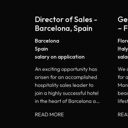
Director of Sales -
Ge
Barcelona, Spain
– F
Barcelona
Flo
Spain
Italy
salary on application
sala
An exciting opportunity has
We a
arisen for an accomplished
for 
hospitality sales leader to
Mana
join a highly successful hotel
beau
in the heart of Barcelona as
lifes
Director of Sales.
Flor
READ MORE
REA