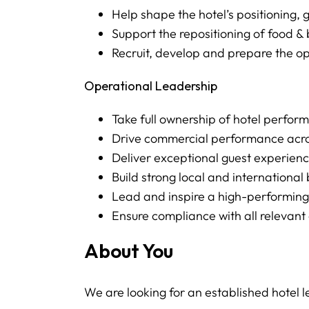
Help shape the hotel’s positioning,
Support the repositioning of food
Recruit, develop and prepare the o
Operational Leadership
Take full ownership of hotel perfo
Drive commercial performance acro
Deliver exceptional guest experien
Build strong local and internationa
Lead and inspire a high-performin
Ensure compliance with all relevan
About You
We are looking for an established hotel l