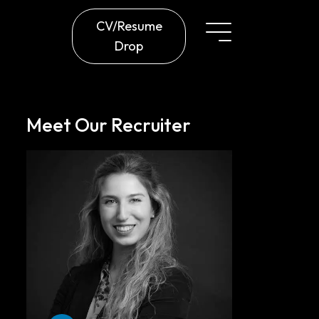
CV/Resume
Drop
Meet Our Recruiter