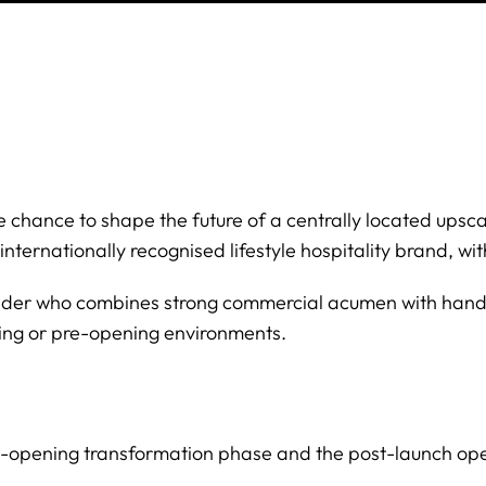
the chance to shape the future of a centrally located upsc
internationally recognised lifestyle hospitality brand, w
eader who combines strong commercial acumen with hand
ding or pre-opening environments.
re-opening transformation phase and the post-launch ope