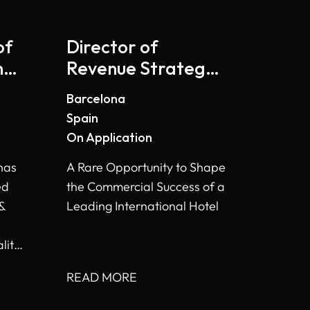
of
Director of
ng
Revenue Strategy
- Barcelona
Barcelona
Spain
On Application
has
A Rare Opportunity to Shape
ed
the Commercial Success of a
 &
Leading International Hotel
lity
READ MORE