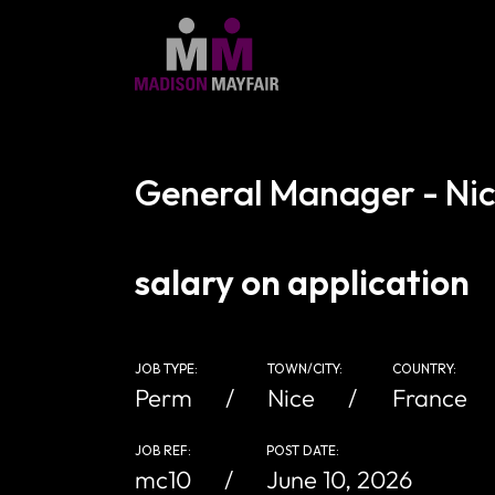
General Manager - Ni
salary on application
JOB TYPE:
TOWN/CITY:
COUNTRY:
Perm
Nice
France
JOB REF:
POST DATE:
mc10
June 10, 2026