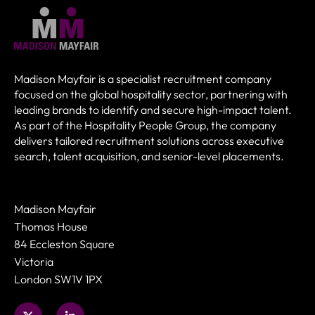
Madison Mayfair is a specialist recruitment company
focused on the global hospitality sector, partnering with
leading brands to identify and secure high-impact talent.
As part of the Hospitality People Group, the company
delivers tailored recruitment solutions across executive
search, talent acquisition, and senior-level placements.
Madison Mayfair
Thomas House
84 Eccleston Square
Victoria
London SW1V 1PX