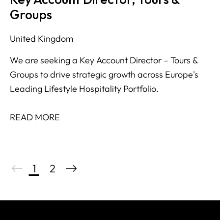
Groups
United Kingdom
We are seeking a Key Account Director – Tours &
Groups to drive strategic growth across Europe's
Leading Lifestyle Hospitality Portfolio.
READ MORE
1
2