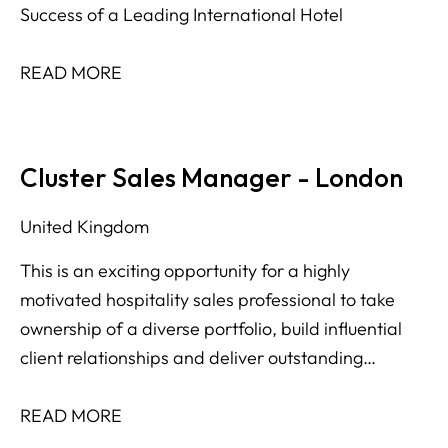
Success of a Leading International Hotel
READ MORE
Cluster Sales Manager - London
United Kingdom
This is an exciting opportunity for a highly
motivated hospitality sales professional to take
ownership of a diverse portfolio, build influential
client relationships and deliver outstanding
revenue performance across multiple market
segments.
READ MORE