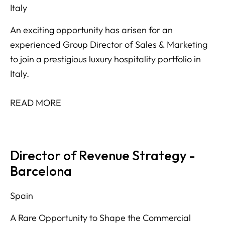
Italy
An exciting opportunity has arisen for an
experienced Group Director of Sales & Marketing
to join a prestigious luxury hospitality portfolio in
Italy.
READ MORE
Director of Revenue Strategy -
Barcelona
Spain
A Rare Opportunity to Shape the Commercial