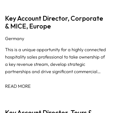
Key Account Director, Corporate
& MICE, Europe
Germany
This is a unique opportunity for a highly connected
hospitality sales professional to take ownership of
a key revenue stream, develop strategic
partnerships and drive significant commercial
growth across multiple international markets.
READ MORE
Key Account Director, Tours &