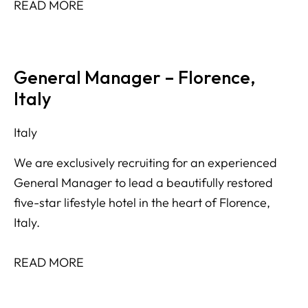
READ MORE
General Manager – Florence,
Italy
Italy
We are exclusively recruiting for an experienced
General Manager to lead a beautifully restored
five-star lifestyle hotel in the heart of Florence,
Italy.
READ MORE