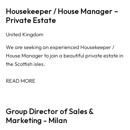
Housekeeper / House Manager –
Private Estate
United Kingdom
We are seeking an experienced Housekeeper /
House Manager to join a beautiful private estate in
the Scottish isles.
READ MORE
Group Director of Sales &
Marketing - Milan