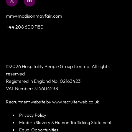
mm@madisonmayfair.com
+44 208 600 1180
©2026 Hospitality People Group Limited. All rights
reserved
Registered in England No. 02163423
VAT Number: 314604238
Recruitment website by www.recruiterweb.co.uk
Privacy Policy
Modern Slavery & Human Trafficking Statement
Equal Opportunities