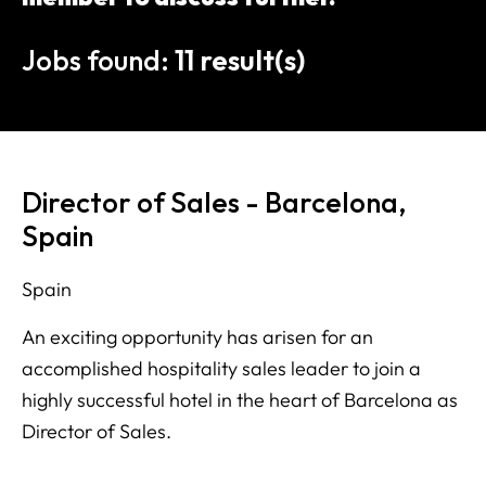
Jobs found:
11 result(s)
Director of Sales - Barcelona,
Spain
Spain
An exciting opportunity has arisen for an
accomplished hospitality sales leader to join a
highly successful hotel in the heart of Barcelona as
Director of Sales.