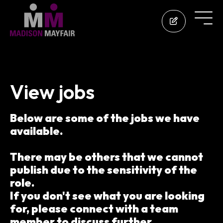
View jobs
Below are some of the jobs we have
available.
There may be others that we cannot
publish due to the sensitivity of the
role.
If you don't see what you are looking
for, please connect with a team
member to discuss further.